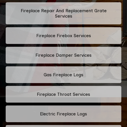
Fireplace Repair And Replacement Grate
Services
Fireplace Firebox Services
Fireplace Damper Services
Gas Fireplace Logs
Fireplace Throat Services
Electric Fireplace Logs