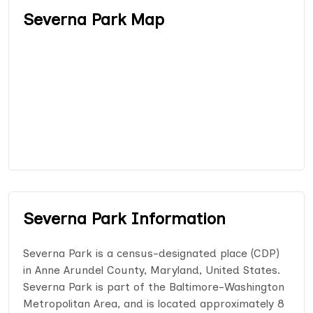
Severna Park Map
Severna Park Information
Severna Park is a census-designated place (CDP)
in Anne Arundel County, Maryland, United States.
Severna Park is part of the Baltimore-Washington
Metropolitan Area, and is located approximately 8