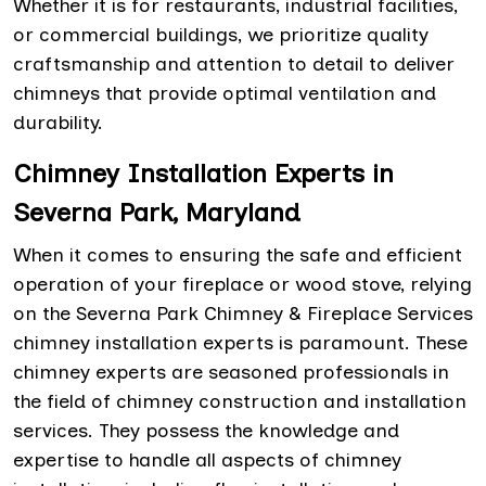
Whether it is for restaurants, industrial facilities,
or commercial buildings, we prioritize quality
craftsmanship and attention to detail to deliver
chimneys that provide optimal ventilation and
durability.
Chimney Installation Experts in
Severna Park, Maryland
When it comes to ensuring the safe and efficient
operation of your fireplace or wood stove, relying
on the Severna Park Chimney & Fireplace Services
chimney installation experts is paramount. These
chimney experts are seasoned professionals in
the field of chimney construction and installation
services. They possess the knowledge and
expertise to handle all aspects of chimney