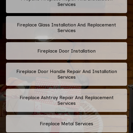
Services
Fireplace Glass Installation And Replacement
Services
Fireplace Door Installation
Fireplace Door Handle Repair And Installation
Services
Fireplace Ashtray Repair And Replacement
Services
Fireplace Metal Services