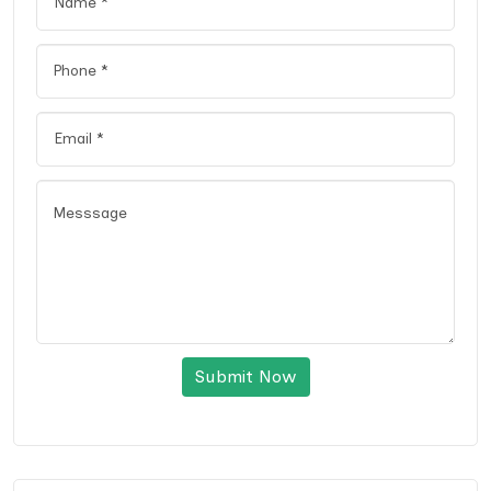
Submit Now