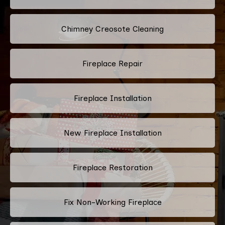
Chimney Creosote Cleaning
Fireplace Repair
Fireplace Installation
New Fireplace Installation
Fireplace Restoration
Fix Non-Working Fireplace