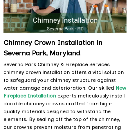
Chimney Crown Installation in
Severna Park, Maryland
Severna Park Chimney & Fireplace Services
chimney crown installation offers a vital solution
to safeguard your chimney structure against
water damage and deterioration. Our skilled
New
Fireplace Installation
experts meticulously install
durable chimney crowns crafted from high-
quality materials designed to withstand the
elements. By sealing off the top of the chimney,
our crowns prevent moisture from penetrating