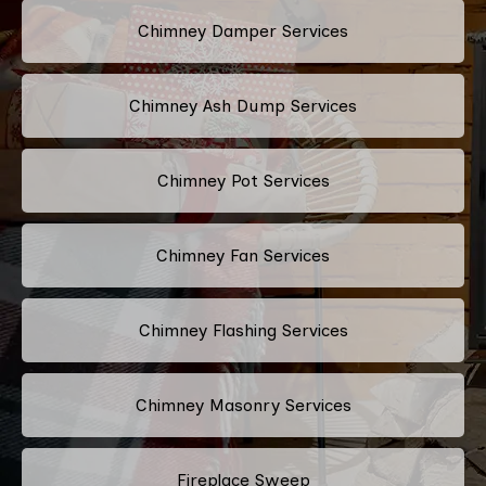
Chimney Damper Services
Chimney Ash Dump Services
Chimney Pot Services
Chimney Fan Services
Chimney Flashing Services
Chimney Masonry Services
Fireplace Sweep