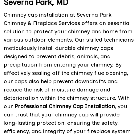
Severna Park, MD
Chimney cap installation at Severna Park
Chimney & Fireplace Services offers an essential
solution to protect your chimney and home from
various outdoor elements. Our skilled technicians
meticulously install durable chimney caps
designed to prevent debris, animals, and
precipitation from entering your chimney. By
effectively sealing off the chimney flue opening,
our caps also help prevent downdrafts and
reduce the risk of moisture damage and
deterioration within the chimney structure. With
our
Professional Chimney Cap Installation
, you
can trust that your chimney cap will provide
long-lasting protection, ensuring the safety,
efficiency, and integrity of your fireplace system