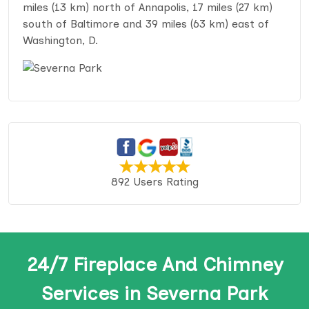
miles (13 km) north of Annapolis, 17 miles (27 km)
south of Baltimore and 39 miles (63 km) east of
Washington, D.
892 Users Rating
24/7 Fireplace And Chimney
Services in Severna Park