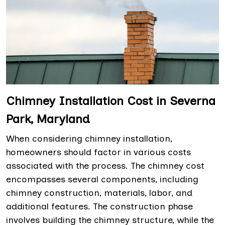
Chimney Installation Cost in Severna
Park, Maryland
When considering chimney installation,
homeowners should factor in various costs
associated with the process. The chimney cost
encompasses several components, including
chimney construction, materials, labor, and
additional features. The construction phase
involves building the chimney structure, while the