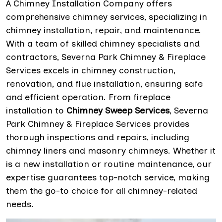
A Chimney Installation Company offers
comprehensive chimney services, specializing in
chimney installation, repair, and maintenance.
With a team of skilled chimney specialists and
contractors, Severna Park Chimney & Fireplace
Services excels in chimney construction,
renovation, and flue installation, ensuring safe
and efficient operation. From fireplace
installation to
Chimney Sweep Services
, Severna
Park Chimney & Fireplace Services provides
thorough inspections and repairs, including
chimney liners and masonry chimneys. Whether it
is a new installation or routine maintenance, our
expertise guarantees top-notch service, making
them the go-to choice for all chimney-related
needs.