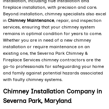
installation, including flue installation and
fireplace installation, with precision and care.
Beyond installation, chimney specialists also excel
in
Chimney Maintenance
, repair, and inspection
services, ensuring that your chimney system
remains in optimal condition for years to come.
Whether you are in need of a new chimney
installation or require maintenance on an
existing one, the Severna Park Chimney &
Fireplace Services chimney contractors are the
go-to professionals for safeguarding your home
and family against potential hazards associated
with faulty chimney systems.
Chimney Installation Company in
Severna Park, Maryland