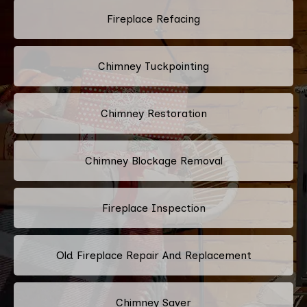
Fireplace Refacing
Chimney Tuckpointing
Chimney Restoration
Chimney Blockage Removal
Fireplace Inspection
Old Fireplace Repair And Replacement
Chimney Saver