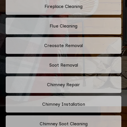
Fireplace Cleaning
Flue Cleaning
Creosote Removal
Soot Removal
Chimney Repair
Chimney Installation
Chimney Soot Cleaning