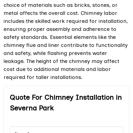
choice of materials such as bricks, stones, or
metal affects the overall cost. Chimney labor
includes the skilled work required for installation,
ensuring proper assembly and adherence to
safety standards. Essential elements like the
chimney flue and liner contribute to functionality
and safety, while flashing prevents water
leakage. The height of the chimney may affect
cost due to additional materials and labor
required for taller installations.
Quote For Chimney Installation in
Severna Park