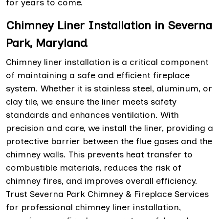
for years to come.
Chimney Liner Installation in Severna
Park, Maryland
Chimney liner installation is a critical component
of maintaining a safe and efficient fireplace
system. Whether it is stainless steel, aluminum, or
clay tile, we ensure the liner meets safety
standards and enhances ventilation. With
precision and care, we install the liner, providing a
protective barrier between the flue gases and the
chimney walls. This prevents heat transfer to
combustible materials, reduces the risk of
chimney fires, and improves overall efficiency.
Trust Severna Park Chimney & Fireplace Services
for professional chimney liner installation,