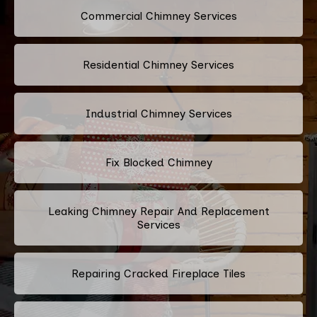
Commercial Chimney Services
Residential Chimney Services
Industrial Chimney Services
Fix Blocked Chimney
Leaking Chimney Repair And Replacement
Services
Repairing Cracked Fireplace Tiles