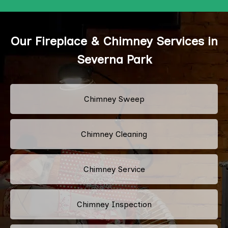
Our Fireplace & Chimney Services in
Severna Park
Chimney Sweep
Chimney Cleaning
Chimney Service
Chimney Inspection