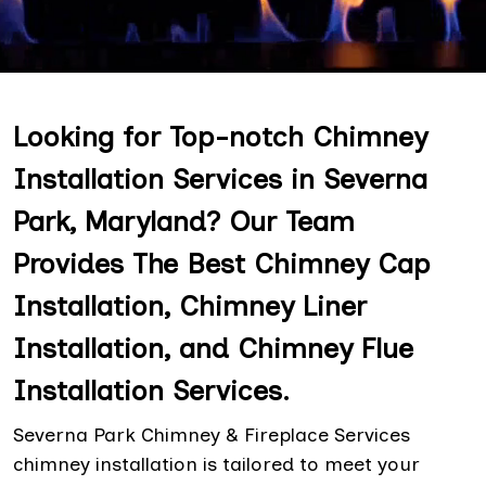
Looking for Top-notch Chimney
Installation Services in Severna
Park, Maryland? Our Team
Provides The Best Chimney Cap
Installation, Chimney Liner
Installation, and Chimney Flue
Installation Services.
Severna Park Chimney & Fireplace Services
chimney installation is tailored to meet your