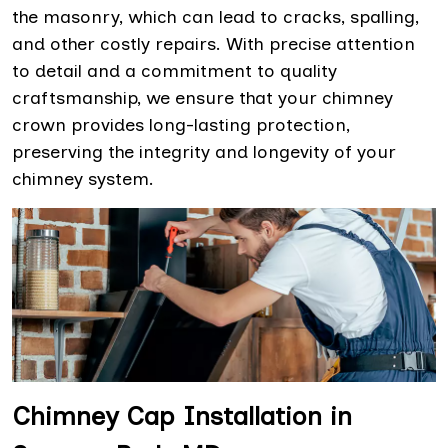
the masonry, which can lead to cracks, spalling,
and other costly repairs. With precise attention
to detail and a commitment to quality
craftsmanship, we ensure that your chimney
crown provides long-lasting protection,
preserving the integrity and longevity of your
chimney system.
Chimney Cap Installation in