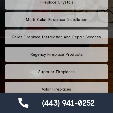
Fireplace Crystals
Multi-Color Fireplace Installation
Pellet Fireplace Installation And Repair Services
Regency Fireplace Products
Superior Fireplaces
Valor Fireplaces
(443) 941-0252
Town & Country Luxury Fireplaces