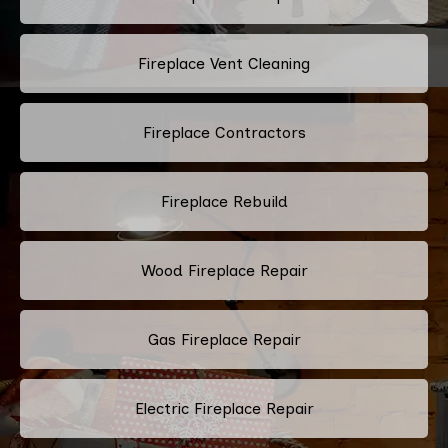
Fireplace Vent Cleaning
Fireplace Contractors
Fireplace Rebuild
Wood Fireplace Repair
Gas Fireplace Repair
Electric Fireplace Repair