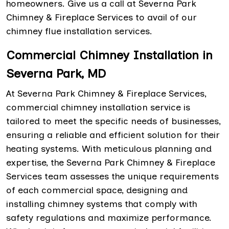
homeowners. Give us a call at Severna Park
Chimney & Fireplace Services to avail of our
chimney flue installation services.
Commercial Chimney Installation in
Severna Park, MD
At Severna Park Chimney & Fireplace Services,
commercial chimney installation service is
tailored to meet the specific needs of businesses,
ensuring a reliable and efficient solution for their
heating systems. With meticulous planning and
expertise, the Severna Park Chimney & Fireplace
Services team assesses the unique requirements
of each commercial space, designing and
installing chimney systems that comply with
safety regulations and maximize performance.