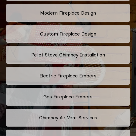
Modern Fireplace Design
Custom Fireplace Design
Pellet Stove Chimney Installation
Electric Fireplace Embers
Gas Fireplace Embers
Chimney Air Vent Services