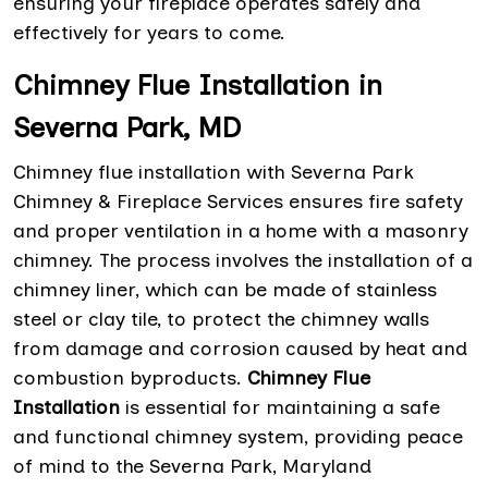
ensuring your fireplace operates safely and
effectively for years to come.
Chimney Flue Installation in
Severna Park, MD
Chimney flue installation with Severna Park
Chimney & Fireplace Services ensures fire safety
and proper ventilation in a home with a masonry
chimney. The process involves the installation of a
chimney liner, which can be made of stainless
steel or clay tile, to protect the chimney walls
from damage and corrosion caused by heat and
combustion byproducts.
Chimney Flue
Installation
is essential for maintaining a safe
and functional chimney system, providing peace
of mind to the Severna Park, Maryland