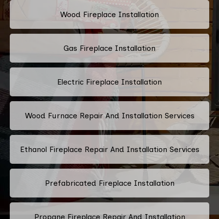
Wood Fireplace Installation
Gas Fireplace Installation
Electric Fireplace Installation
Wood Furnace Repair And Installation Services
Ethanol Fireplace Repair And Installation Services
Prefabricated Fireplace Installation
Propane Fireplace Repair And Installation