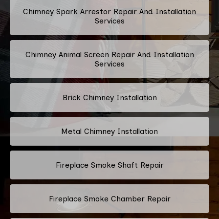
Chimney Spark Arrestor Repair And Installation
Services
Chimney Animal Screen Repair And Installation
Services
Brick Chimney Installation
Metal Chimney Installation
Fireplace Smoke Shaft Repair
Fireplace Smoke Chamber Repair