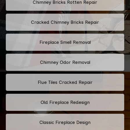
Chimney Bricks Rotten Repair
Cracked Chimney Bricks Repair
Fireplace Smell Removal
Chimney Odor Removal
Flue Tiles Cracked Repair
Old Fireplace Redesign
Classic Fireplace Design