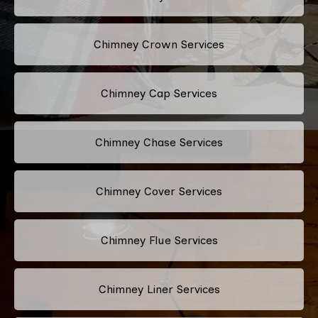
Chimney Crown Services
Chimney Cap Services
Chimney Chase Services
Chimney Cover Services
Chimney Flue Services
Chimney Liner Services