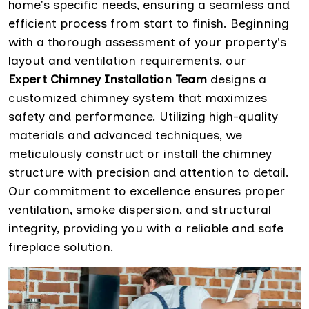
home's specific needs, ensuring a seamless and
efficient process from start to finish. Beginning
with a thorough assessment of your property's
layout and ventilation requirements, our
Expert Chimney Installation Team
designs a
customized chimney system that maximizes
safety and performance. Utilizing high-quality
materials and advanced techniques, we
meticulously construct or install the chimney
structure with precision and attention to detail.
Our commitment to excellence ensures proper
ventilation, smoke dispersion, and structural
integrity, providing you with a reliable and safe
fireplace solution.