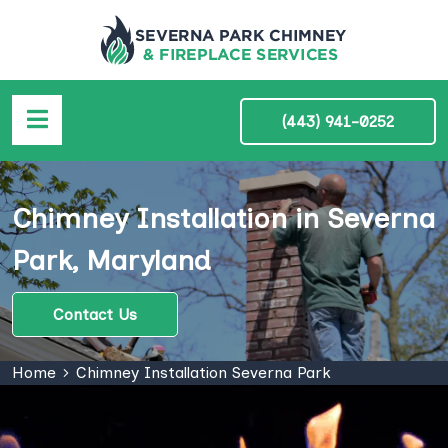
(443) 941-0252
Chimney Installation in Severna
Park, Maryland
Contact Us
Home
Chimney Installation Severna Park